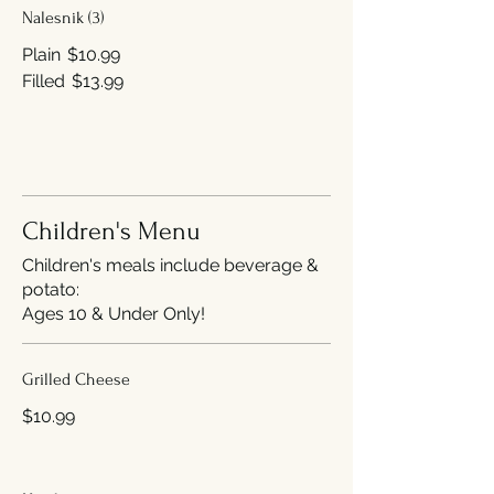
Nalesnik (3)
Plain
$10.99
Filled
$13.99
Children's Menu
Children's meals include beverage &
potato:
Ages 10 & Under Only!
Grilled Cheese
$10.99