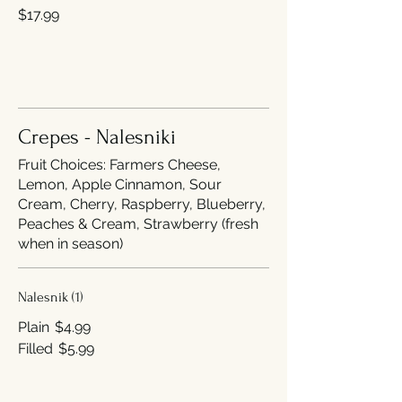
$17.99
Crepes - Nalesniki
Fruit Choices: Farmers Cheese,
Lemon, Apple Cinnamon, Sour
Cream, Cherry, Raspberry, Blueberry,
Peaches & Cream, Strawberry (fresh
when in season)
Nalesnik (1)
Plain
$4.99
Filled
$5.99