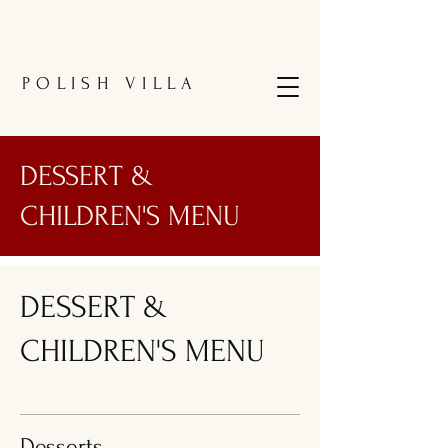
POLISH VILLA
DESSERT &
CHILDREN'S MENU
DESSERT &
CHILDREN'S MENU
Desserts