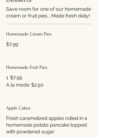
Save room for one of our homemade
cream or fruit pies... Made fresh daily!
Homemade Cream Pies
$7.99
Homemade Fruit Pies
1
$7.99
A la mode
$2.50
Apple Cakes
Fresh caramelized apples rolled in a
homemade potato pancake topped
with powdered sugar