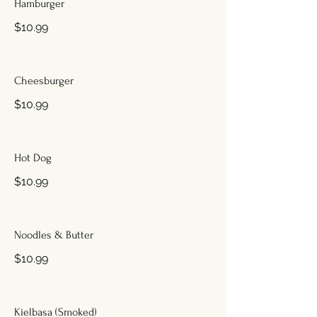
Hamburger
$10.99
Cheesburger
$10.99
Hot Dog
$10.99
Noodles & Butter
$10.99
Kielbasa (Smoked)